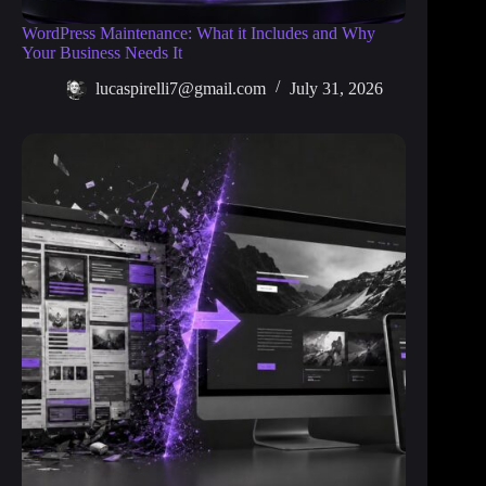
WordPress Maintenance: What it Includes and Why
Your Business Needs It
lucaspirelli7@gmail.com
July 31, 2026