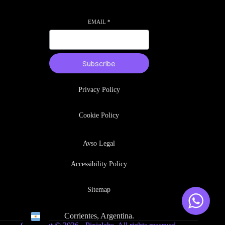
EMAIL
*
Subscribe
Privacy Policy
Cookie Policy
Avso Legal
Accessibility Policy
Sitemap
Corrientes, Argentina.