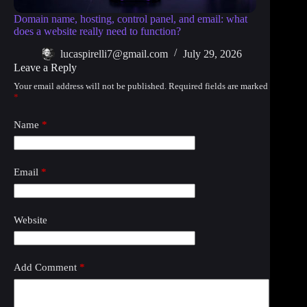
Domain name, hosting, control panel, and email: what
does a website really need to function?
lucaspirelli7@gmail.com
July 29, 2026
Leave a Reply
Your email address will not be published.
Required fields are marked
*
Name
*
Email
*
Website
Add Comment
*