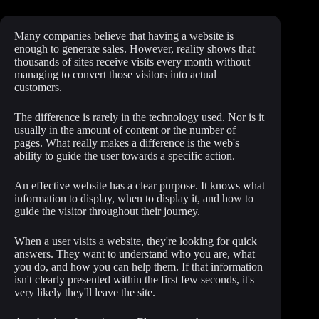
Many companies believe that having a website is
enough to generate sales. However, reality shows that
thousands of sites receive visits every month without
managing to convert those visitors into actual
customers.
The difference is rarely in the technology used. Nor is it
usually in the amount of content or the number of
pages. What really makes a difference is the web's
ability to guide the user towards a specific action.
An effective website has a clear purpose. It knows what
information to display, when to display it, and how to
guide the visitor throughout their journey.
When a user visits a website, they're looking for quick
answers. They want to understand who you are, what
you do, and how you can help them. If that information
isn't clearly presented within the first few seconds, it's
very likely they'll leave the site.