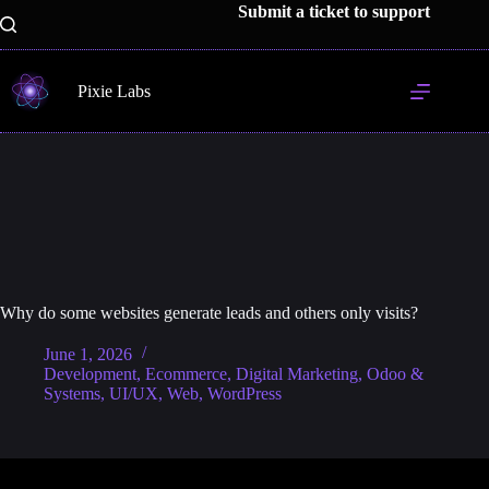
Skip
Submit a ticket to support
to
content
Pixie Labs
Why do some websites generate leads and others only visits?
June 1, 2026
Development
,
Ecommerce
,
Digital Marketing
,
Odoo &
Systems
,
UI/UX
,
Web
,
WordPress