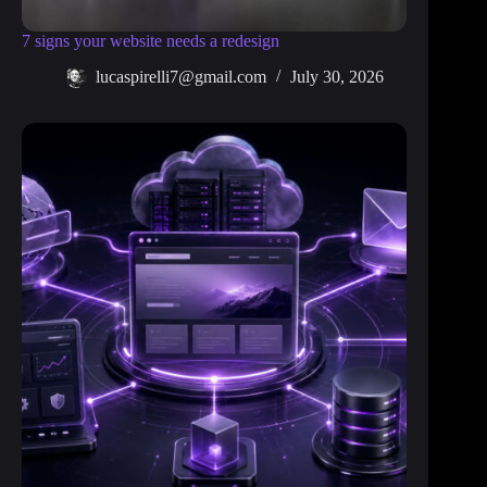
7 signs your website needs a redesign
lucaspirelli7@gmail.com
July 30, 2026