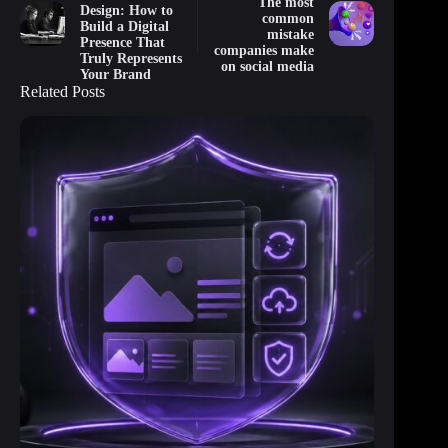
The most
Design: How to
common
Build a Digital
mistake
Presence That
companies make
Truly Represents
on social media
Your Brand
Related Posts