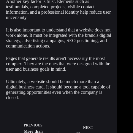
Another key factor is trust. Elements such as
testimonials, completed projects, visible contact
information, and a professional identity help reduce user
uncertainty.
It is also important to understand that a website does not
work alone. It must be integrated with the brand's digital
strategy, advertising campaigns, SEO positioning, and
communication actions.
Pages that generate results aren't necessarily the most
complex. They are the ones that were designed with the
user and business goals in mind.
Ultimately, a website should be much more than a
digital business card. It should become a tool capable of
generating opportunities even when the company is
closed.
PREVIOUS
NEXT
More than