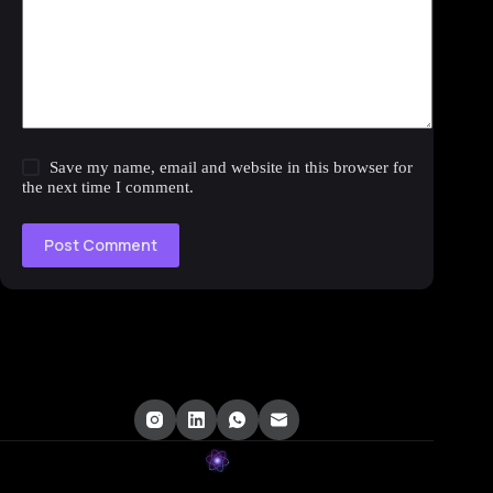
Save my name, email and website in this browser for
the next time I comment.
Post Comment