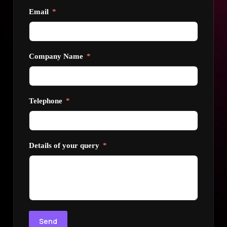
Email
Company Name
Telephone
Details of your query
Send