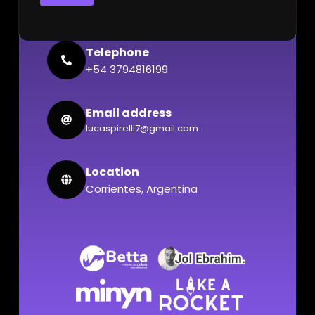
Telephone
+54 3794816199
Email address
lucaspirelli7@gmail.com
Location
Corrientes, Argentina