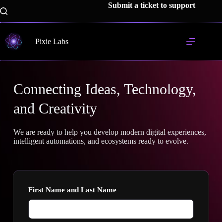
Submit a ticket to support
Pixie Labs
Connecting Ideas, Technology,
and Creativity
We are ready to help you develop modern digital experiences,
intelligent automations, and ecosystems ready to evolve.
First Name and Last Name