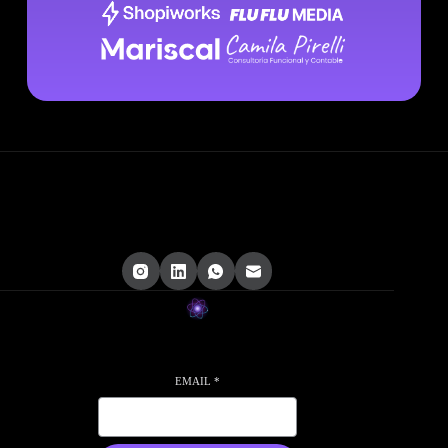
EMAIL
*