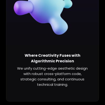
Where Creativity Fuses with
Algorithmic Precision
We unify cutting-edge aesthetic design
with robust cross-platform code,
strategic consulting, and continuous
technical training.