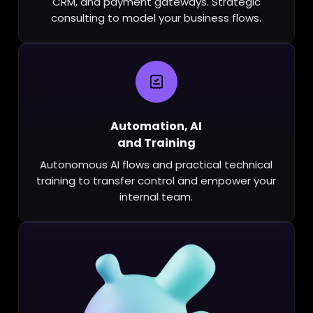
CRM, and payment gateways. Strategic
consulting to model your business flows.
Automation, AI
and Training
Autonomous AI flows and practical technical
training to transfer control and empower your
internal team.