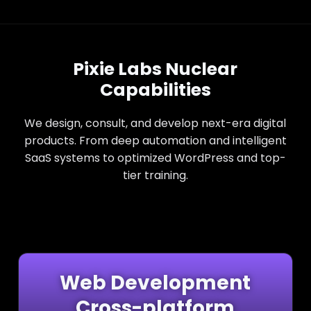
Pixie Labs Nuclear
Capabilities
We design, consult, and develop next-era digital
products. From deep automation and intelligent
SaaS systems to optimized WordPress and top-
tier training.
Web Development
Cross-platform