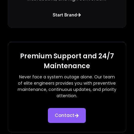
Start Brand
Premium Support and 24/7
Maintenance
Never face a system outage alone. Our team
of elite engineers provides you with preventive
maintenance, continuous updates, and priority
attention.
Contact