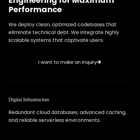
Engineering for Maximum
Performance
We deploy clean, optimized codebases that
eliminate technical debt. We integrate highly
scalable systems that captivate users.
I want to make an inquiry
Digital Infrastructure
Redundant cloud databases, advanced caching,
and reliable serverless environments.