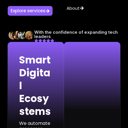
About
Explore services
With the confidence of expanding tech
leaders
4.9
Smart
Digita
l
Ecosy
stems
We automate