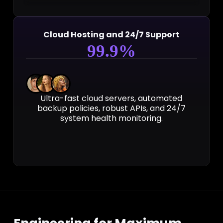
Cloud Hosting and 24/7 Support
99
.9%
Ultra-fast cloud servers, automated
backup policies, robust APIs, and 24/7
system health monitoring.