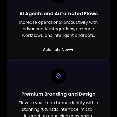
AI Agents and Automated Flows
Increase operational productivity with
advanced AI integrations, no-code
workflows, and intelligent chatbots.
Automate Now
Premium Branding and Design
Elevate your tech brand identity with a
stunning futuristic interface, micro-
interactions, and high conversion.