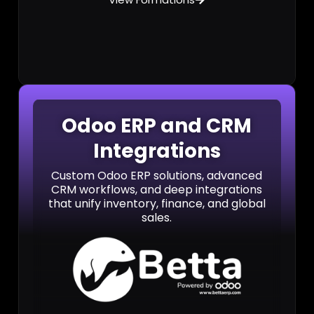
Odoo ERP and CRM
Integrations
Custom Odoo ERP solutions, advanced
CRM workflows, and deep integrations
that unify inventory, finance, and global
sales.