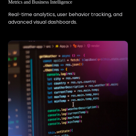
Metrics and Business Intelligence
Real-time analytics, user behavior tracking, and
advanced visual dashboards.