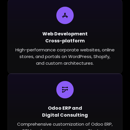
Web Development
Cross-platform
High-performance corporate websites, online
stores, and portals on WordPress, Shopify,
and custom architectures.
Odoo ERP and
Digital Consulting
Comprehensive customization of Odoo ERP,