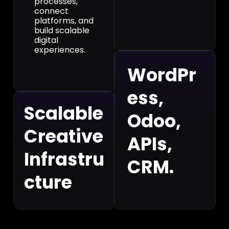
processes,
connect
platforms, and
build scalable
digital
experiences.
WordPr
ess,
Scalable
Odoo,
Creative
APIs,
Infrastru
CRM.
cture