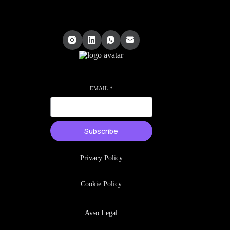
EMAIL
*
Subscribe
Privacy Policy
Cookie Policy
Avso Legal