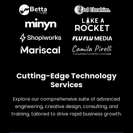
Cutting-Edge Technology
Services
Explore our comprehensive suite of advanced
engineering, creative design, consulting, and
training, tailored to drive rapid business growth.