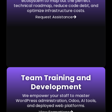
ecosystem to map out the perfect
technical roadmap, reduce code debt, and
optimize infrastructure costs.
Request Assistance
Team Training and
Development
We empower your staff to master
WordPress administration, Odoo, AI tools,
and deployed web platforms.
View Formations