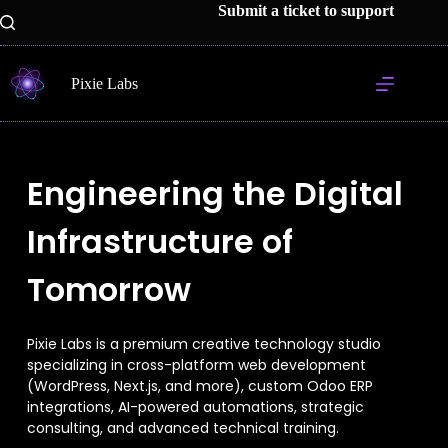
Submit a ticket to support
Pixie Labs
Engineering the Digital
Infrastructure of
Tomorrow
Pixie Labs is a premium creative technology studio
specializing in cross-platform web development
(WordPress, Next.js, and more), custom Odoo ERP
integrations, AI-powered automations, strategic
consulting, and advanced technical training.