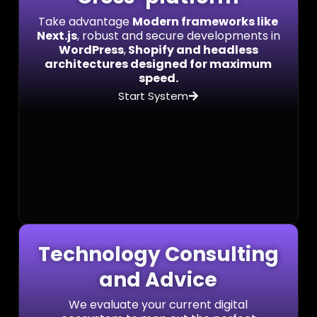
Take advantage
Modern frameworks like
Next.js
, robust and secure developments in
WordPress
,
Shopify and headless
architectures designed for maximum
speed.
Start System
Technology Consulting
and Advice
We evaluate your current digital