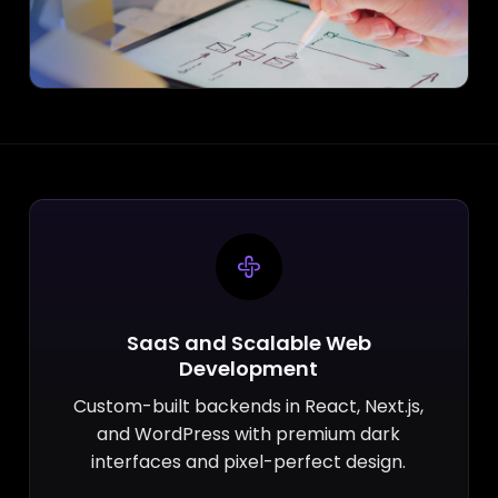
SaaS and Scalable Web
Development
Custom-built backends in React, Next.js,
and WordPress with premium dark
interfaces and pixel-perfect design.