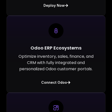
Deploy Now
Odoo ERP Ecosystems
Optimize inventory, sales, finance, and
CRM with fully integrated and
personalized Odoo customer portals.
Connect Odoo