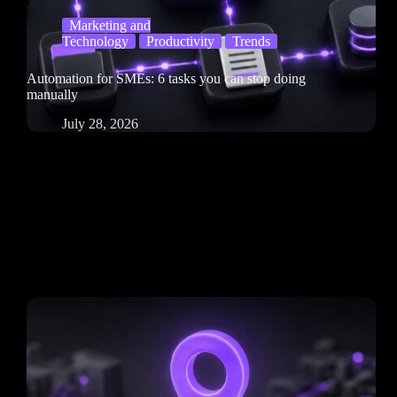
Marketing and
Technology
Productivity
Trends
Automation for SMEs: 6 tasks you can stop doing
manually
July 28, 2026