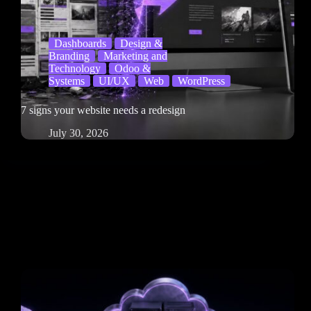
Dashboards
Design &
Branding
Marketing and
Technology
Odoo &
Systems
UI/UX
Web
WordPress
7 signs your website needs a redesign
July 30, 2026