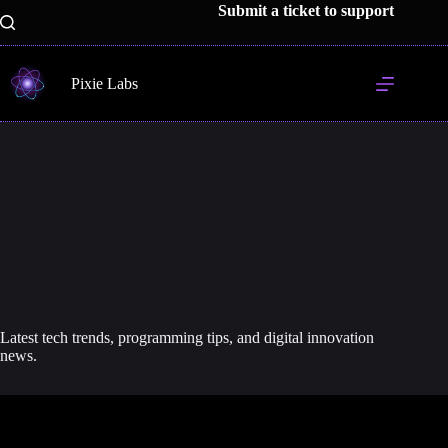
Skip
Submit a ticket to support
to
content
Pixie Labs
Latest tech trends, programming tips, and digital innovation
news.