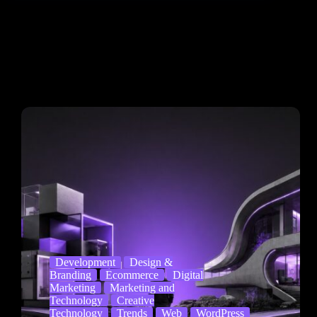
Development
Design &
Branding
Ecommerce
Digital
Marketing
Marketing and
Technology
Creative
Technology
Trends
Web
WordPress