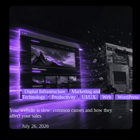
Digital Infrastructure
Marketing and
Technology
Productivity
UI/UX
Web
WordPress
Your website is slow: common causes and how they
affect your sales
July 26, 2026