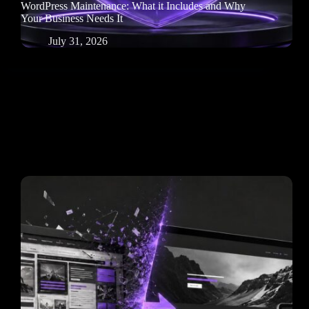
WordPress Maintenance: What it Includes and Why
Your Business Needs It
July 31, 2026