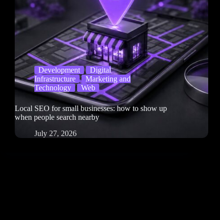
Development
Digital
Infrastructure
Marketing and
Technology
Web
Local SEO for small businesses: how to show up
when people search nearby
July 27, 2026