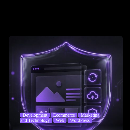
Development
Ecommerce
Marketing
and Technology
Web
WordPress