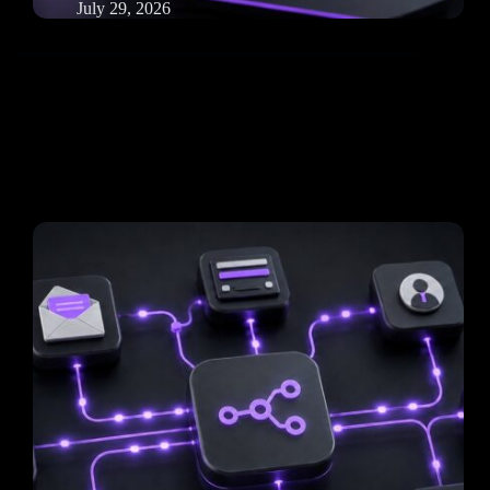
July 29, 2026