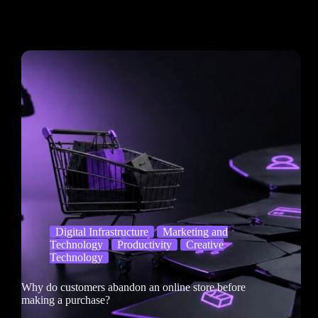
Digital Infrastructure
Marketing and
Technology
Productivity
Creative
Technology
Why do customers abandon an online store before
making a purchase?