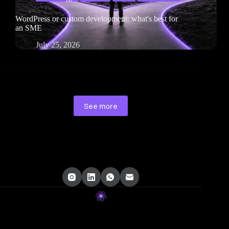
WordPress or custom development: what's best for
an SME
July 25, 2026
See more