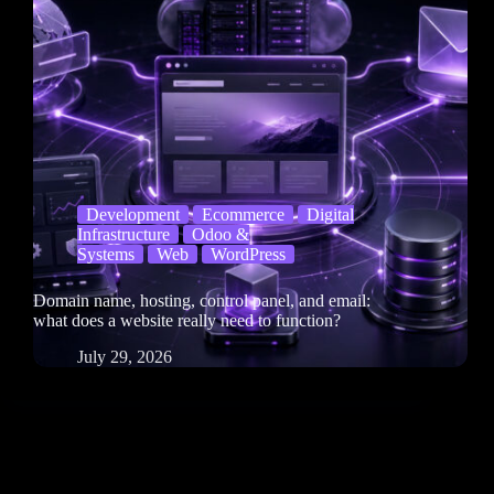
Development
Ecommerce
Digital
Infrastructure
Odoo &
Systems
Web
WordPress
Domain name, hosting, control panel, and email:
what does a website really need to function?
July 29, 2026