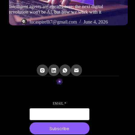
Intelligent agents are already here: the next digital
revolution won't be AI, but how we work with it
lucaspirelli7@gmail.com
June 4, 2026
EMAIL
*
Subscribe