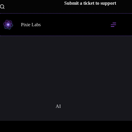
Skip
Submit a ticket to support
to
content
Pixie Labs
AI