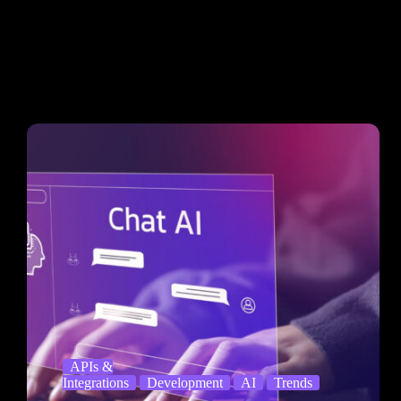
APIs &
Integrations
Development
AI
Trends