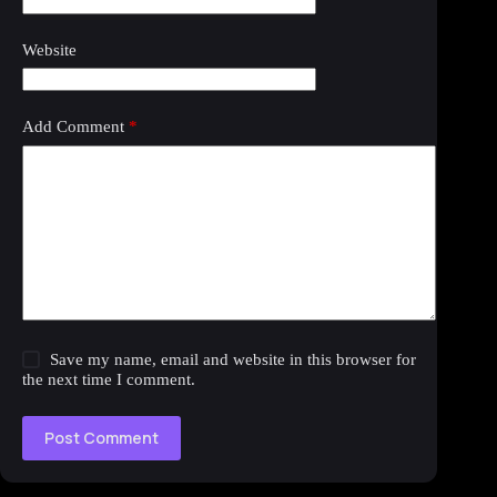
Website
Add Comment
*
Save my name, email and website in this browser for
the next time I comment.
Post Comment