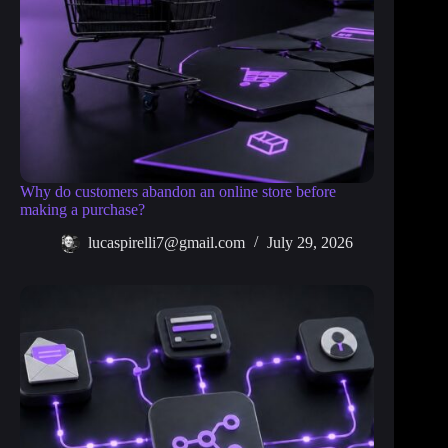
Why do customers abandon an online store before
making a purchase?
lucaspirelli7@gmail.com
July 29, 2026