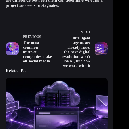
the difference between them can determine whether a
project succeeds or stagnates.
NEXT
PREVIOUS
Intelligent
The most
agents are
common
already here:
mistake
the next digital
companies make
revolution won't
on social media
be AI, but how
we work with it
Related Posts