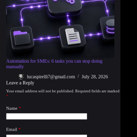
Automation for SMEs: 6 tasks you can stop doing
manually
lucaspirelli7@gmail.com
July 28, 2026
Leave a Reply
Your email address will not be published.
Required fields are marked
*
Name
*
Email
*