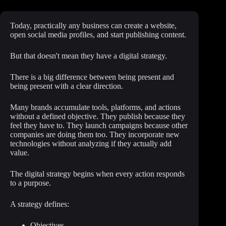
Today, practically any business can create a website,
open social media profiles, and start publishing content.
But that doesn't mean they have a digital strategy.
There is a big difference between being present and
being present with a clear direction.
Many brands accumulate tools, platforms, and actions
without a defined objective. They publish because they
feel they have to. They launch campaigns because other
companies are doing them too. They incorporate new
technologies without analyzing if they actually add
value.
The digital strategy begins when every action responds
to a purpose.
A strategy defines:
Objectives.