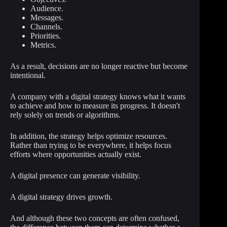
Audience.
Messages.
Channels.
Priorities.
Metrics.
As a result, decisions are no longer reactive but become
intentional.
A company with a digital strategy knows what it wants
to achieve and how to measure its progress. It doesn't
rely solely on trends or algorithms.
In addition, the strategy helps optimize resources.
Rather than trying to be everywhere, it helps focus
efforts where opportunities actually exist.
A digital presence can generate visibility.
A digital strategy drives growth.
And although these two concepts are often confused,