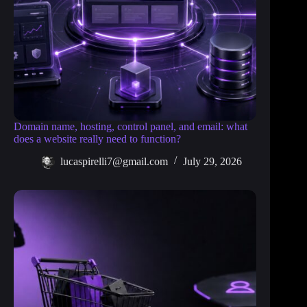
Domain name, hosting, control panel, and email: what
does a website really need to function?
lucaspirelli7@gmail.com
July 29, 2026