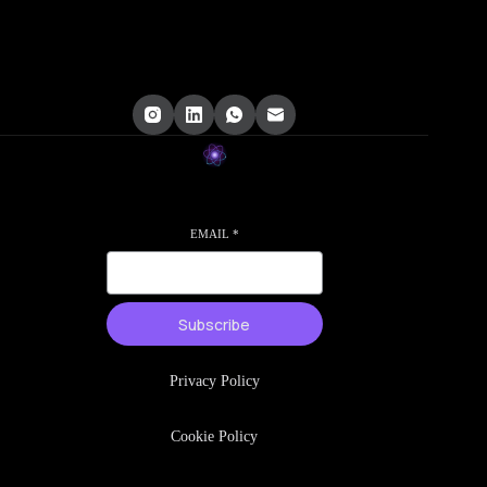
EMAIL
*
Subscribe
Privacy Policy
Cookie Policy