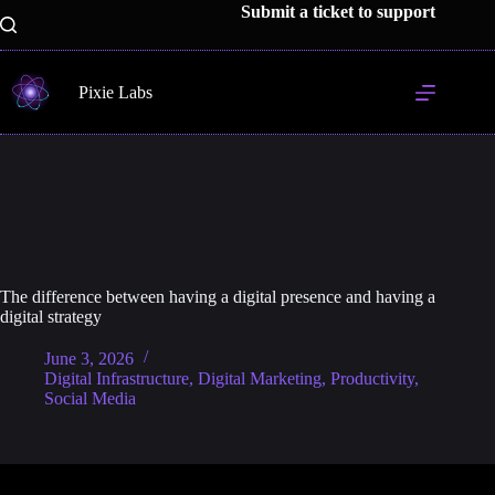
Skip
Submit a ticket to support
to
content
Pixie Labs
The difference between having a digital presence and having a
digital strategy
June 3, 2026
Digital Infrastructure
,
Digital Marketing
,
Productivity
,
Social Media